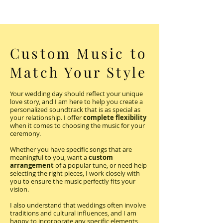
Custom Music to
Match Your Style
Your wedding day should reflect your unique
love story, and I am here to help you create a
personalized soundtrack that is as special as
your relationship. I offer
complete flexibility
when it comes to choosing the music for your
ceremony.
Whether you have specific songs that are
meaningful to you, want a
custom
arrangement
of a popular tune, or need help
selecting the right pieces, I work closely with
you to ensure the music perfectly fits your
vision.
I also understand that weddings often involve
traditions and cultural influences, and I am
happy to incorporate any specific elements