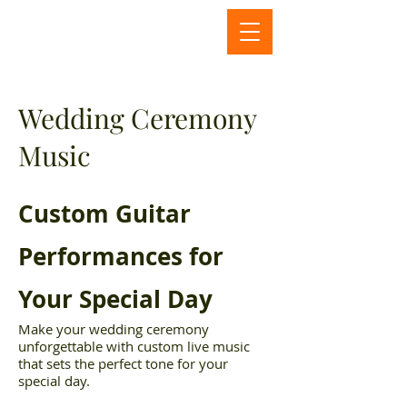
Wedding Ceremony
Music
Custom Guitar
Performances for
Your Special Day
Make your wedding ceremony
unforgettable with custom live music
that sets the perfect tone for your
special day.