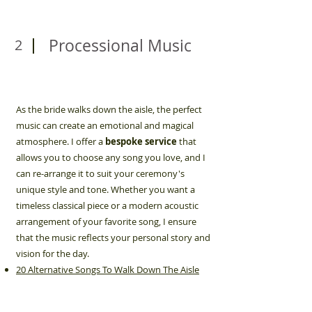
Processional Music
2
As the bride walks down the aisle, the perfect
music can create an emotional and magical
atmosphere. I offer a
bespoke service
that
allows you to choose any song you love, and I
can re-arrange it to suit your ceremony's
unique style and tone. Whether you want a
timeless classical piece or a modern acoustic
arrangement of your favorite song, I ensure
that the music reflects your personal story and
vision for the day.
20 Alternative Songs To Walk Down The Aisle