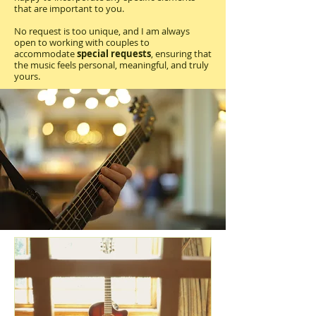
that are important to you.
No request is too unique, and I am always
open to working with couples to
accommodate
special requests
, ensuring that
the music feels personal, meaningful, and truly
yours.