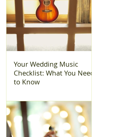
Your Wedding Music
Checklist: What You Need
to Know