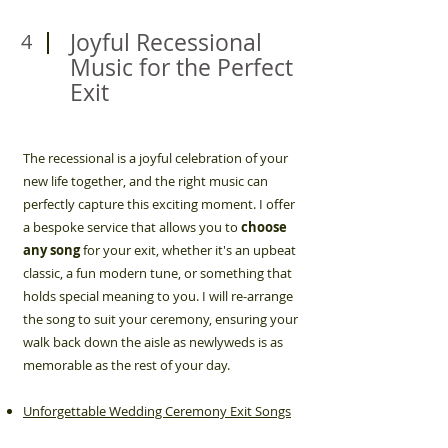
Joyful Recessional
4
Music for the Perfect
Exit
The recessional is a joyful celebration of your
new life together, and the right music can
perfectly capture this exciting moment. I offer
a bespoke service that allows you to
choose
any song
for your exit, whether it's an upbeat
classic, a fun modern tune, or something that
holds special meaning to you. I will re-arrange
the song to suit your ceremony, ensuring your
walk back down the aisle as newlyweds is as
memorable as the rest of your day.
Unforgettable Wedding Ceremony Exit Songs