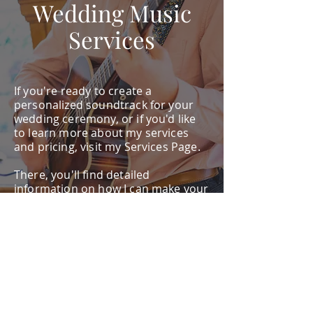
Wedding Music
Services
If you're ready to create a
personalized soundtrack for your
wedding ceremony, or if you'd like
to learn more about my services
and pricing, visit my Services Page.
There, you'll find detailed
information on how I can make your
wedding day unforgettable with
custom live music. Let’s work
together to ensure every moment
of your wedding is accompanied by
the perfect music.
Services Page