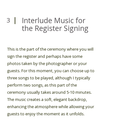
Interlude Music for
3
the Register Signing
This is the part of the ceremony where you will
sign the register and perhaps have some
photos taken by the photographer or your
guests. For this moment, you can choose up to
three songs to be played, although I typically
perform two songs, as this part of the
ceremony usually takes around 5-10 minutes.
The music creates a soft, elegant backdrop,
enhancing the atmosphere while allowing your
guests to enjoy the moment as it unfolds.