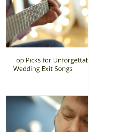
Top Picks for Unforgettable
Wedding Exit Songs