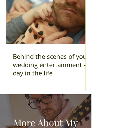
Behind the scenes of your
wedding entertainment - A
day in the life
More About My