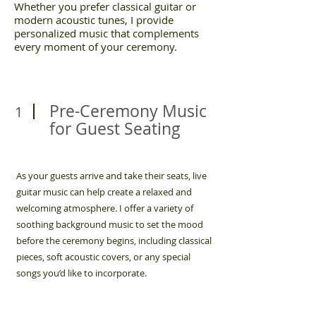
Whether you prefer classical guitar or
modern acoustic tunes, I provide
personalized music that complements
every moment of your ceremony.
Pre-Ceremony Music
1
for Guest Seating
As your guests arrive and take their seats, live
guitar music can help create a relaxed and
welcoming atmosphere. I offer a variety of
soothing background music to set the mood
before the ceremony begins, including classical
pieces, soft acoustic covers, or any special
songs you’d like to incorporate.