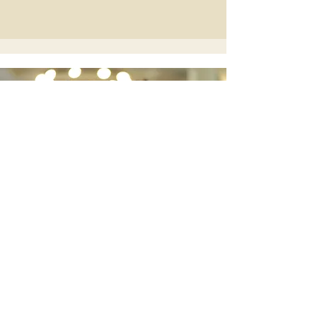
Elegant Duo for
Unforgettable
Weddings
Discover Bellasino Duo
Wedding Guitarist Based in Wales |
Available UK-Wide
scottmorganmusic87@gmail.com
Port Talbot, South Wales, UK