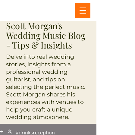
Scott Morgan's
Wedding Music Blog
- Tips & Insights
Delve into real wedding
stories, insights from a
professional wedding
guitarist, and tips on
selecting the perfect music.
Scott Morgan shares his
experiences with venues to
help you craft a unique
wedding atmosphere.