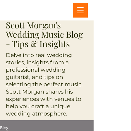
Scott Morgan's
Wedding Music Blog
- Tips & Insights
Delve into real wedding
stories, insights from a
professional wedding
guitarist, and tips on
selecting the perfect music.
Scott Morgan shares his
experiences with venues to
help you craft a unique
wedding atmosphere.
Blog