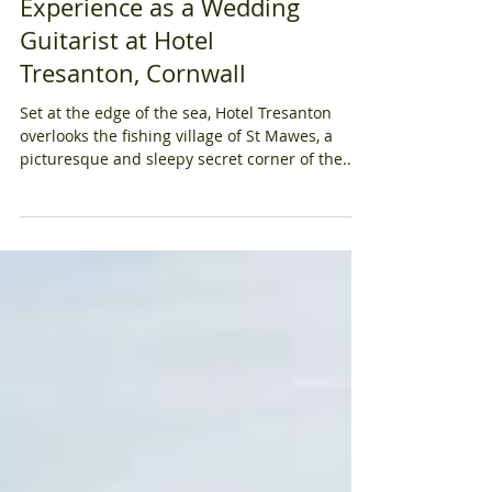
Serenades: My
Experience as a Wedding
Guitarist at Hotel
Tresanton, Cornwall
Set at the edge of the sea, Hotel Tresanton
overlooks the fishing village of St Mawes, a
picturesque and sleepy secret corner of the...