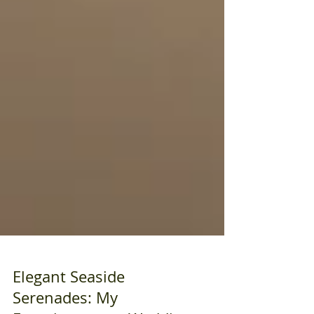
Elegant Seaside