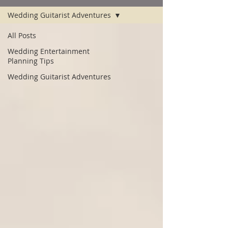
Wedding Guitarist Adventures
All Posts
Wedding Entertainment
Planning Tips
Wedding Guitarist Adventures