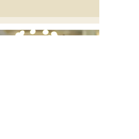
Elegant Duo for
Unforgettable
Weddings
Discover Bellasino Duo
Wedding Guitarist Based in Wales |
Available UK-Wide
scottmorganmusic87@gmail.com
Port Talbot, South Wales, UK