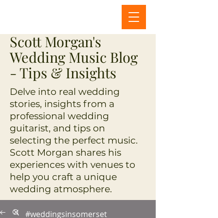
Scott Morgan's
Wedding Music Blog
- Tips & Insights
Delve into real wedding
stories, insights from a
professional wedding
guitarist, and tips on
selecting the perfect music.
Scott Morgan shares his
experiences with venues to
help you craft a unique
wedding atmosphere.