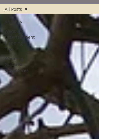
All Posts
All Posts
Wedding
Entertainment
Planning
Tips
Wedding
Guitarist
Adventures