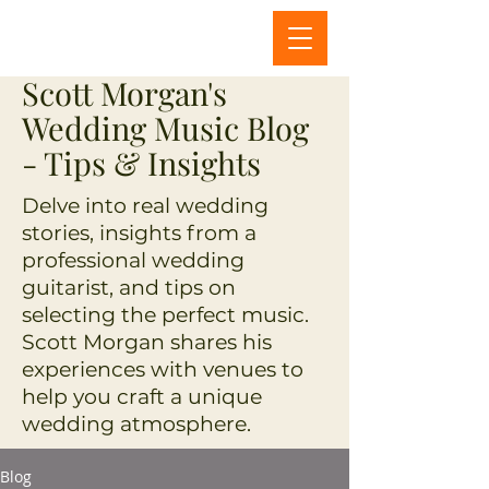
Scott Morgan's
Wedding Music Blog
- Tips & Insights
Delve into real wedding
stories, insights from a
professional wedding
guitarist, and tips on
selecting the perfect music.
Scott Morgan shares his
experiences with venues to
help you craft a unique
wedding atmosphere.
Blog