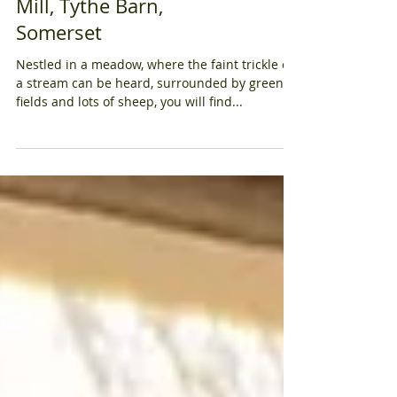
Barn Wedding at Priston
Mill, Tythe Barn,
Somerset
Nestled in a meadow, where the faint trickle of
a stream can be heard, surrounded by green
fields and lots of sheep, you will find...